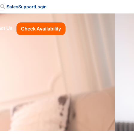
Sales
Support
Login
ct Us
Check Availability