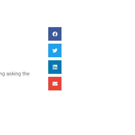
ing asking the