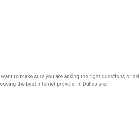
u want to make sure you are asking the right questions or be
sing the best internet provider in Dallas are: