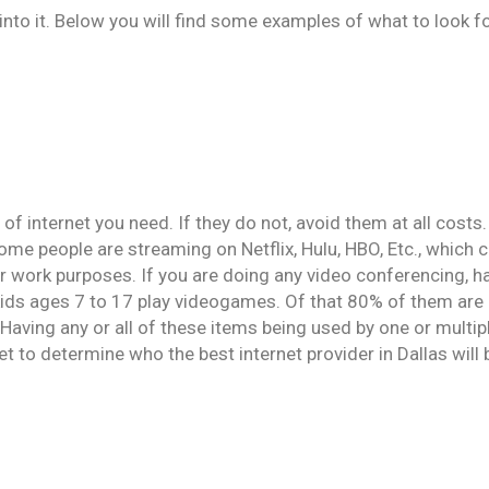
to it. Below you will find some examples of what to look fo
internet you need. If they do not, avoid them at all costs.
ome people are streaming on Netflix, Hulu, HBO, Etc., which 
or work purposes. If you are doing any video conferencing, 
kids ages 7 to 17 play videogames. Of that 80% of them are p
aving any or all of these items being used by one or multipl
et to determine who the best internet provider in Dallas will 