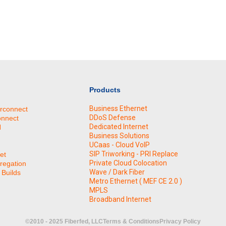
Products
Business Ethernet
erconnect
DDoS Defense
onnect
Dedicated Internet
N
Business Solutions
UCaas - Cloud VoIP
SIP Triworking - PRI Replace
et
Private Cloud Colocation
regation
Wave / Dark Fiber
Builds
Metro Ethernet ( MEF CE 2.0 )
MPLS
Broadband Internet
©2010 - 2025 Fiberfed, LLC
Terms & Conditions
Privacy Policy