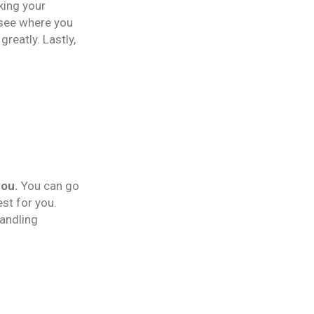
king your
 see where you
reatly. Lastly,
you.
You can go
est for you.
handling