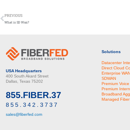
Prev
PREVIOUS
What is SD Wan?
Solutions
Datacenter Int
Direct Cloud C
USA Headquarters
Enterprise WA
400 South Akard Street
SDWAN
Dallas, Texas 75202
Premium Voice
Premium Intern
855.FIBER.37
Broadband Agg
Managed Fiber 
855.342.3737
sales@fiberfed.com