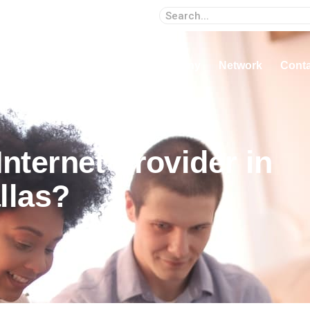
Search
Products
Services
Company
Network
Conta
Internet Provider in
llas?