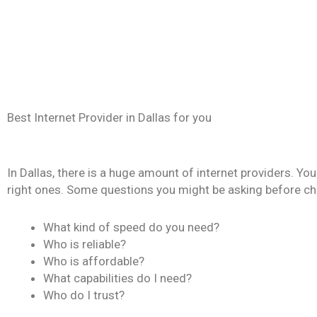
Best Internet Provider in Dallas for you
In Dallas, there is a huge amount of internet providers. Yo
right ones. Some questions you might be asking before choo
What kind of speed do you need?
Who is reliable?
Who is affordable?
What capabilities do I need?
Who do I trust?