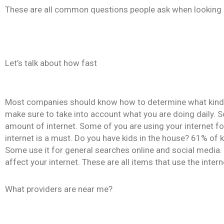
These are all common questions people ask when looking in
Let’s talk about how fast
Most companies should know how to determine what kind of 
make sure to take into account what you are doing daily. S
amount of internet. Some of you are using your internet f
internet is a must. Do you have kids in the house? 61% of 
Some use it for general searches online and social media. H
affect your internet. These are all items that use the intern
What providers are near me?