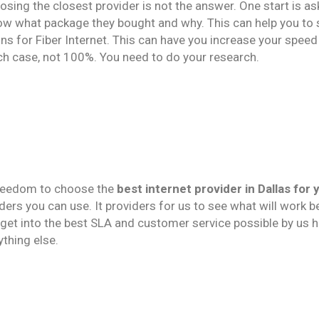
osing the closest provider is not the answer. One start is as
now what package they bought and why. This can help you to
ns for Fiber Internet. This can have you increase your speed g
ch case, not 100%. You need to do your research.
 freedom to choose the
best internet provider in Dallas for 
ders you can use. It providers for us to see what will work b
get into the best SLA and customer service possible by us 
ything else.