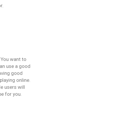
r.
 You want to
can use a good
having good
laying online.
e users will
be for you.