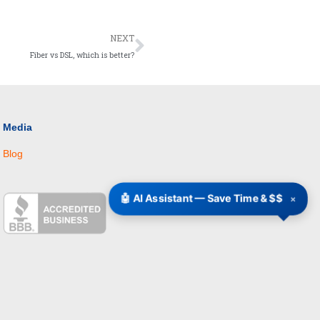
Next
NEXT
Fiber vs DSL, which is better?
Media
Blog
🤖 AI Assistant — Save Time & $$
×