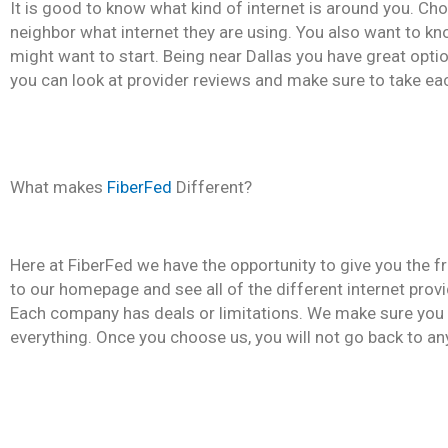
It is good to know what kind of internet is around you. Cho
neighbor what internet they are using. You also want to k
might want to start. Being near Dallas you have great optio
you can look at provider reviews and make sure to take ea
What makes
FiberFed
Different?
Here at FiberFed we have the opportunity to give you the
to our homepage and see all of the different internet provi
Each company has deals or limitations. We make sure you 
everything. Once you choose us, you will not go back to an