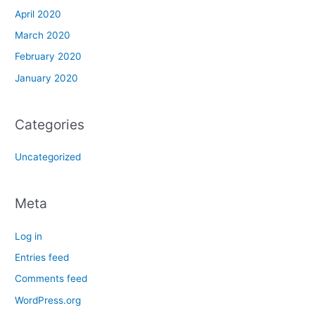
April 2020
March 2020
February 2020
January 2020
Categories
Uncategorized
Meta
Log in
Entries feed
Comments feed
WordPress.org