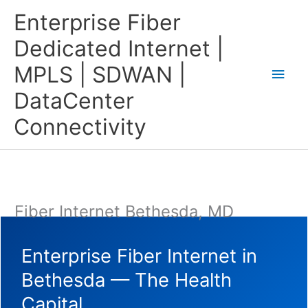
Skip
Main
Enterprise Fiber
to
content
Men
Dedicated Internet |
MPLS | SDWAN |
DataCenter
Connectivity
Fiber Internet Bethesda, MD
Enterprise Fiber Internet in
Bethesda — The Health
Capital