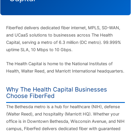
FiberFed delivers dedicated fiber internet, MPLS, SD-WAN,
and UCaaS solutions to businesses across The Health
Capital, serving a metro of 6.3 million (DC metro). 99.999%
uptime SLA, 10 Mbps to 10 Gbps.
The Health Capital is home to the National Institutes of
Health, Walter Reed, and Marriott International headquarters.
Why The Health Capital Businesses
Choose FiberFed
The Bethesda metro is a hub for healthcare (NIH), defense
(Walter Reed), and hospitality (Marriott HQ). Whether your
office is in Downtown Bethesda, Wisconsin Avenue, and NIH
campus, FiberFed delivers dedicated fiber with guaranteed