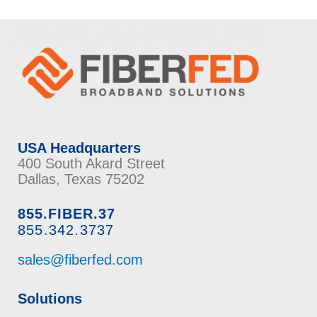
USA Headquarters
400 South Akard Street
Dallas, Texas 75202
855.FIBER.37
855.342.3737
sales@fiberfed.com
Solutions