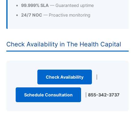
99.999% SLA
— Guaranteed uptime
24/7 NOC
— Proactive monitoring
Check Availability in The Health Capital
Check Availability
|
Schedule Consultation
|
855-342-3737