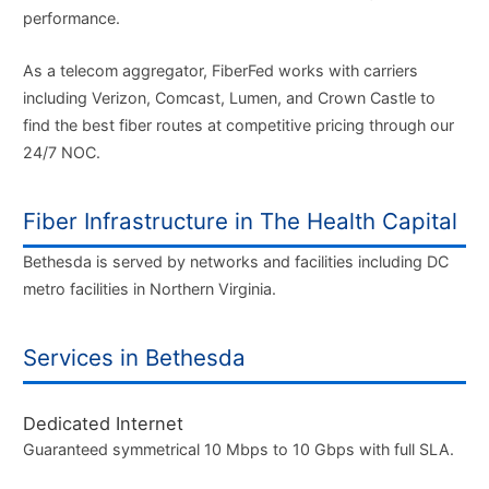
performance.
As a telecom aggregator, FiberFed works with carriers
including Verizon, Comcast, Lumen, and Crown Castle to
find the best fiber routes at competitive pricing through our
24/7 NOC.
Fiber Infrastructure in The Health Capital
Bethesda is served by networks and facilities including DC
metro facilities in Northern Virginia.
Services in Bethesda
Dedicated Internet
Guaranteed symmetrical 10 Mbps to 10 Gbps with full SLA.