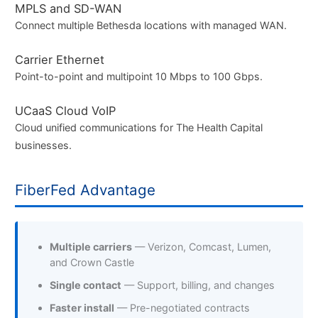
MPLS and SD-WAN
Connect multiple Bethesda locations with managed WAN.
Carrier Ethernet
Point-to-point and multipoint 10 Mbps to 100 Gbps.
UCaaS Cloud VoIP
Cloud unified communications for The Health Capital
businesses.
FiberFed Advantage
Multiple carriers
— Verizon, Comcast, Lumen,
and Crown Castle
Single contact
— Support, billing, and changes
Faster install
— Pre-negotiated contracts