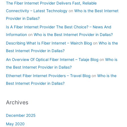
The Fiber Internet Provider Delivers Fast, Reliable
Connectivity – Latest Technology
on
Who is the Best Internet
Provider in Dallas?
Is A Fiber Internet Provider The Best Choice? – News And
Information
on
Who is the Best Internet Provider in Dallas?
Describing What Is Fiber Internet – Wairch Blog
on
Who is the
Best Internet Provider in Dallas?
An Overview Of Optical Fiber Internet – Talaje Blog
on
Who is
the Best Internet Provider in Dallas?
Ethernet Fiber Internet Providers – Travel Blog
on
Who is the
Best Internet Provider in Dallas?
Archives
December 2025
May 2020