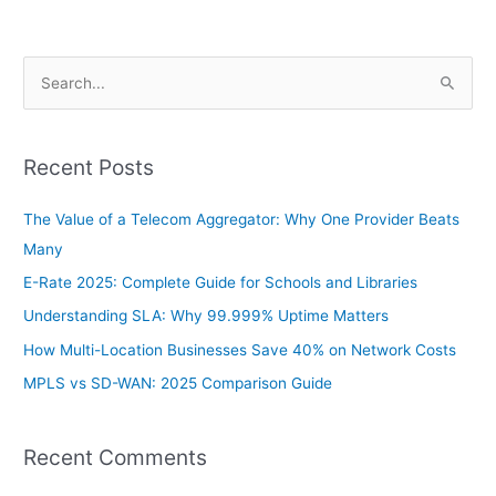
S
e
a
Recent Posts
r
c
The Value of a Telecom Aggregator: Why One Provider Beats
h
Many
f
E-Rate 2025: Complete Guide for Schools and Libraries
o
Understanding SLA: Why 99.999% Uptime Matters
r
How Multi-Location Businesses Save 40% on Network Costs
:
MPLS vs SD-WAN: 2025 Comparison Guide
Recent Comments