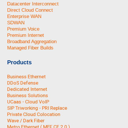
Datacenter Interconnect
Direct Cloud Connect
Enterprise WAN
SDWAN
Premium Voice
Premium Internet
Broadband Aggregation
Managed Fiber Builds
Products
Business Ethernet
DDoS Defense
Dedicated Internet
Business Solutions
UCaas - Cloud VoIP
SIP Triworking - PRI Replace
Private Cloud Colocation
Wave / Dark Fiber
Metro Ethernet ( MEF CE 2.0 )