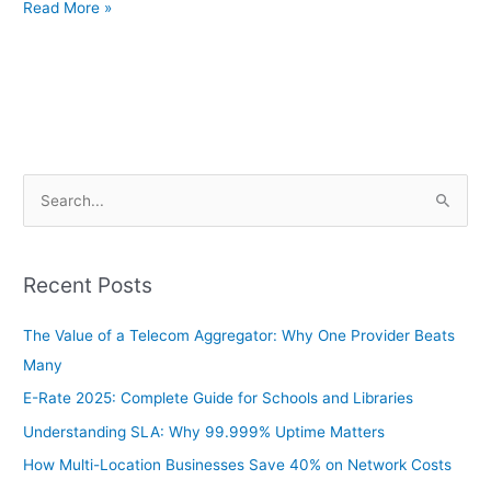
Read More »
S
e
a
Recent Posts
r
c
The Value of a Telecom Aggregator: Why One Provider Beats
h
Many
f
E-Rate 2025: Complete Guide for Schools and Libraries
o
Understanding SLA: Why 99.999% Uptime Matters
r
How Multi-Location Businesses Save 40% on Network Costs
: