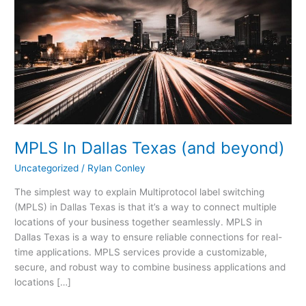
Dallas
Texas
(and
beyond)
MPLS In Dallas Texas (and beyond)
Uncategorized
/
Rylan Conley
The simplest way to explain Multiprotocol label switching
(MPLS) in Dallas Texas is that it’s a way to connect multiple
locations of your business together seamlessly. MPLS in
Dallas Texas is a way to ensure reliable connections for real-
time applications. MPLS services provide a customizable,
secure, and robust way to combine business applications and
locations […]