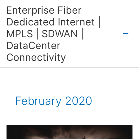
Skip
Main
Enterprise Fiber
to
content
Men
Dedicated Internet |
MPLS | SDWAN |
DataCenter
Connectivity
February 2020
MPLS
In