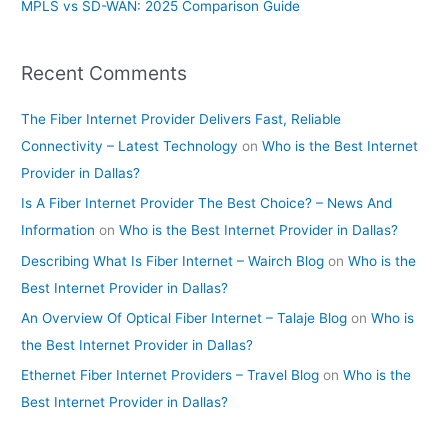
MPLS vs SD-WAN: 2025 Comparison Guide
Recent Comments
The Fiber Internet Provider Delivers Fast, Reliable
Connectivity – Latest Technology
on
Who is the Best Internet
Provider in Dallas?
Is A Fiber Internet Provider The Best Choice? – News And
Information
on
Who is the Best Internet Provider in Dallas?
Describing What Is Fiber Internet – Wairch Blog
on
Who is the
Best Internet Provider in Dallas?
An Overview Of Optical Fiber Internet – Talaje Blog
on
Who is
the Best Internet Provider in Dallas?
Ethernet Fiber Internet Providers – Travel Blog
on
Who is the
Best Internet Provider in Dallas?