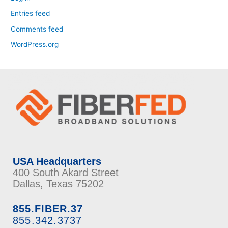
Entries feed
Comments feed
WordPress.org
USA Headquarters
400 South Akard Street
Dallas, Texas 75202
855.FIBER.37
855.342.3737