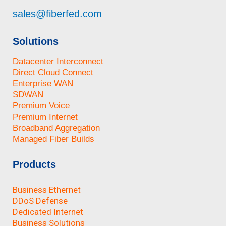
sales@fiberfed.com
Solutions
Datacenter Interconnect
Direct Cloud Connect
Enterprise WAN
SDWAN
Premium Voice
Premium Internet
Broadband Aggregation
Managed Fiber Builds
Products
Business Ethernet
DDoS Defense
Dedicated Internet
Business Solutions