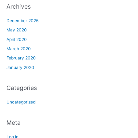
Archives
December 2025
May 2020
April 2020
March 2020
February 2020
January 2020
Categories
Uncategorized
Meta
Log in