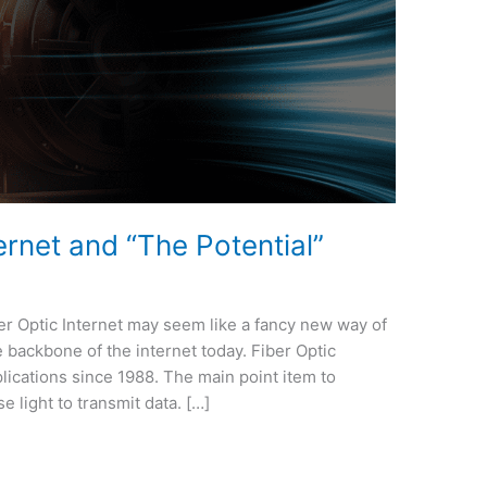
ernet and “The Potential”
er Optic Internet may seem like a fancy new way of
the backbone of the internet today. Fiber Optic
lications since 1988. The main point item to
e light to transmit data. […]