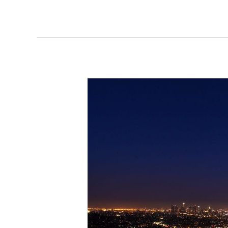
Is
Fiber
Internet
in
Dallas
Texas
Needed?