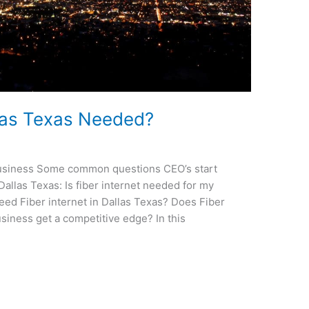
allas Texas Needed?
 Business Some common questions CEO’s start
Dallas Texas: Is fiber internet needed for my
ed Fiber internet in Dallas Texas? Does Fiber
usiness get a competitive edge? In this