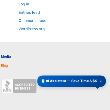
Log in
Entries feed
Comments feed
WordPress.org
Media
Blog
🤖 AI Assistant — Save Time & $$
×