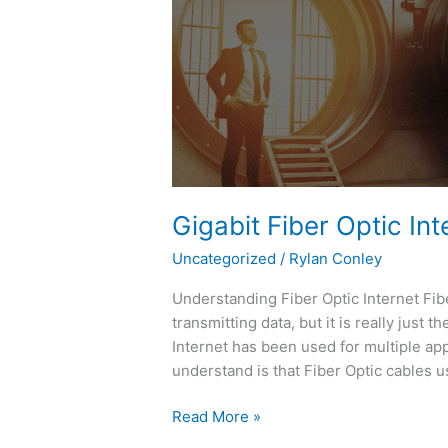
Fiber
Optic
Internet
and
“The
Potential”
Gigabit Fiber Optic Int
Uncategorized
/
Rylan Conley
Understanding Fiber Optic Internet Fib
transmitting data, but it is really just 
Internet has been used for multiple app
understand is that Fiber Optic cables us
Read More »