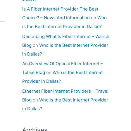
Is A Fiber Internet Provider The Best
Choice? – News And Information
on
Who
is the Best Internet Provider in Dallas?
Describing What Is Fiber Internet – Wairch
Blog
on
Who is the Best Internet Provider
in Dallas?
An Overview Of Optical Fiber Internet –
Talaje Blog
on
Who is the Best Internet
Provider in Dallas?
Ethernet Fiber Internet Providers – Travel
Blog
on
Who is the Best Internet Provider
in Dallas?
Archives