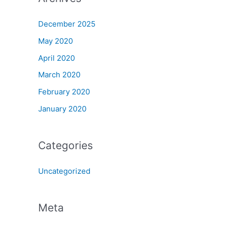
December 2025
May 2020
April 2020
March 2020
February 2020
January 2020
Categories
Uncategorized
Meta