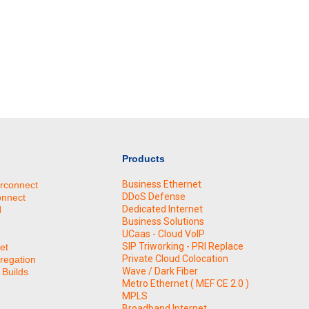
Products
Business Ethernet
erconnect
DDoS Defense
onnect
Dedicated Internet
N
Business Solutions
UCaas - Cloud VoIP
SIP Triworking - PRI Replace
et
Private Cloud Colocation
regation
Wave / Dark Fiber
Builds
Metro Ethernet ( MEF CE 2.0 )
MPLS
Broadband Internet