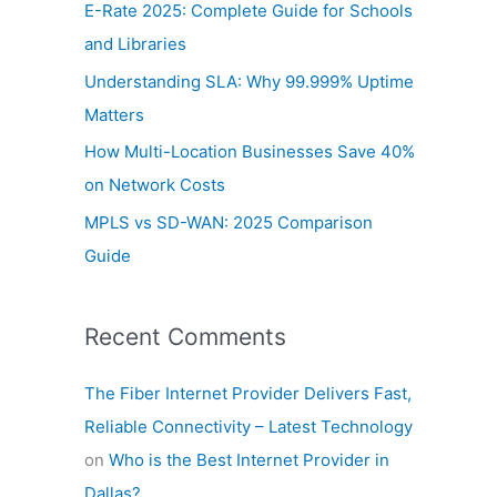
E-Rate 2025: Complete Guide for Schools
o
and Libraries
r
Understanding SLA: Why 99.999% Uptime
:
Matters
How Multi-Location Businesses Save 40%
on Network Costs
MPLS vs SD-WAN: 2025 Comparison
Guide
Recent Comments
The Fiber Internet Provider Delivers Fast,
Reliable Connectivity – Latest Technology
on
Who is the Best Internet Provider in
Dallas?