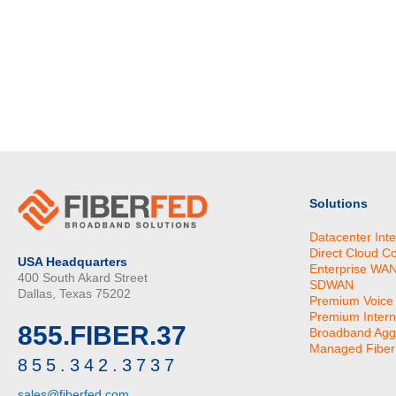
Solutions
Datacenter Int
Direct Cloud C
USA Headquarters
Enterprise WA
400 South Akard Street
SDWAN
Dallas, Texas 75202
Premium Voice
Premium Intern
855.FIBER.37
Broadband Agg
Managed Fiber 
855.342.3737
sales@fiberfed.com