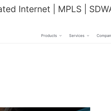
cated Internet | MPLS | SD
Products
Services
Compan