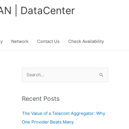
WAN | DataCenter
y
Network
Contact Us
Check Availability
S
e
a
Recent Posts
r
c
The Value of a Telecom Aggregator: Why
h
One Provider Beats Many
f