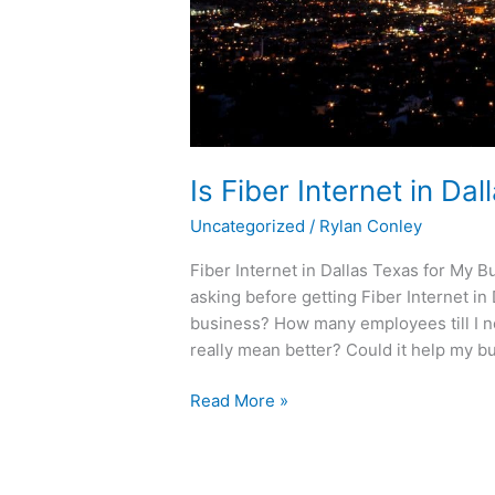
Is Fiber Internet in D
Uncategorized
/
Rylan Conley
Fiber Internet in Dallas Texas for My
asking before getting Fiber Internet in 
business? How many employees till I ne
really mean better? Could it help my b
Read More »