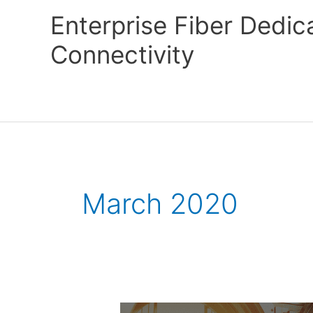
Skip
Enterprise Fiber Dedi
to
content
Connectivity
March 2020
Gigabit