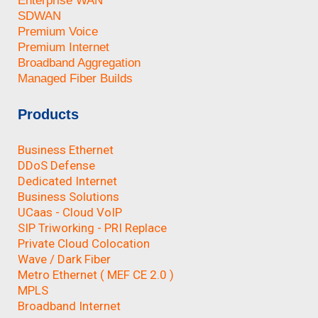
Enterprise WAN
SDWAN
Premium Voice
Premium Internet
Broadband Aggregation
Managed Fiber Builds
Products
Business Ethernet
DDoS Defense
Dedicated Internet
Business Solutions
UCaas - Cloud VoIP
SIP Triworking - PRI Replace
Private Cloud Colocation
Wave / Dark Fiber
Metro Ethernet ( MEF CE 2.0 )
MPLS
Broadband Internet