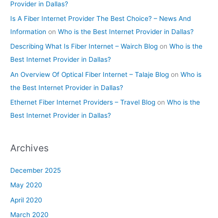
Provider in Dallas?
Is A Fiber Internet Provider The Best Choice? – News And
Information
on
Who is the Best Internet Provider in Dallas?
Describing What Is Fiber Internet – Wairch Blog
on
Who is the
Best Internet Provider in Dallas?
An Overview Of Optical Fiber Internet – Talaje Blog
on
Who is
the Best Internet Provider in Dallas?
Ethernet Fiber Internet Providers – Travel Blog
on
Who is the
Best Internet Provider in Dallas?
Archives
December 2025
May 2020
April 2020
March 2020