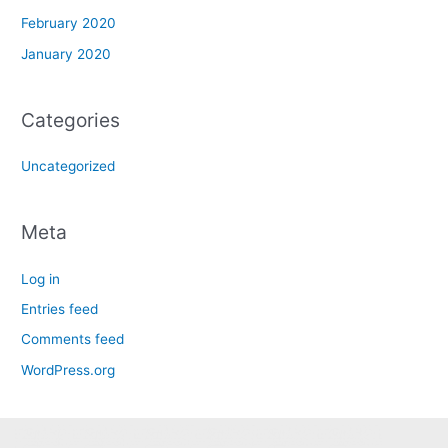
February 2020
January 2020
Categories
Uncategorized
Meta
Log in
Entries feed
Comments feed
WordPress.org