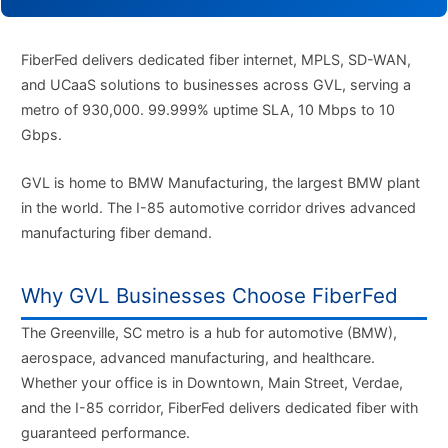
FiberFed delivers dedicated fiber internet, MPLS, SD-WAN,
and UCaaS solutions to businesses across GVL, serving a
metro of 930,000. 99.999% uptime SLA, 10 Mbps to 10
Gbps.
GVL is home to BMW Manufacturing, the largest BMW plant
in the world. The I-85 automotive corridor drives advanced
manufacturing fiber demand.
Why GVL Businesses Choose FiberFed
The Greenville, SC metro is a hub for automotive (BMW),
aerospace, advanced manufacturing, and healthcare.
Whether your office is in Downtown, Main Street, Verdae,
and the I-85 corridor, FiberFed delivers dedicated fiber with
guaranteed performance.