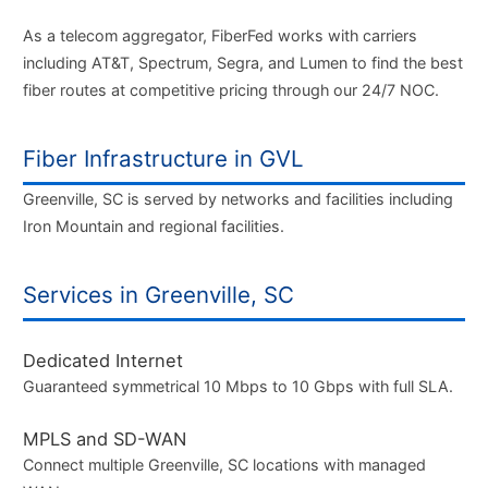
As a telecom aggregator, FiberFed works with carriers
including AT&T, Spectrum, Segra, and Lumen to find the best
fiber routes at competitive pricing through our 24/7 NOC.
Fiber Infrastructure in GVL
Greenville, SC is served by networks and facilities including
Iron Mountain and regional facilities.
Services in Greenville, SC
Dedicated Internet
Guaranteed symmetrical 10 Mbps to 10 Gbps with full SLA.
MPLS and SD-WAN
Connect multiple Greenville, SC locations with managed