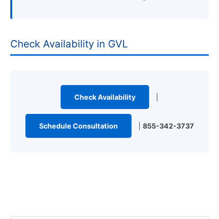
Check Availability in GVL
Check Availability
|
Schedule Consultation
|
855-342-3737