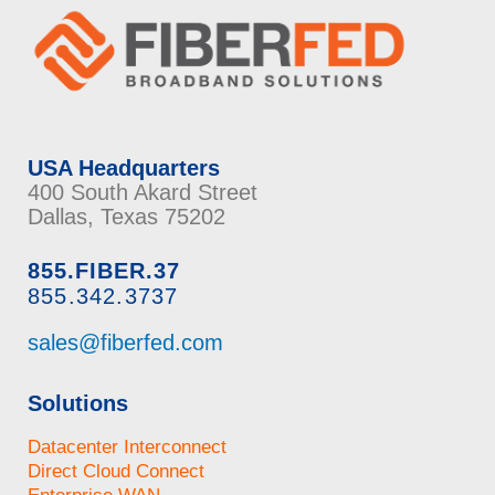
USA Headquarters
400 South Akard Street
Dallas, Texas 75202
855.FIBER.37
855.342.3737
sales@fiberfed.com
Solutions
Datacenter Interconnect
Direct Cloud Connect