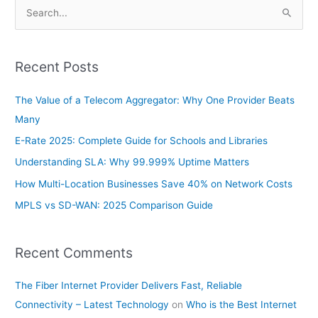
S
e
a
Recent Posts
r
c
The Value of a Telecom Aggregator: Why One Provider Beats
h
Many
f
E-Rate 2025: Complete Guide for Schools and Libraries
o
Understanding SLA: Why 99.999% Uptime Matters
r
How Multi-Location Businesses Save 40% on Network Costs
:
MPLS vs SD-WAN: 2025 Comparison Guide
Recent Comments
The Fiber Internet Provider Delivers Fast, Reliable
Connectivity – Latest Technology
on
Who is the Best Internet