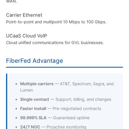
WAN.
Carrier Ethernet
Point-to-point and multipoint 10 Mbps to 100 Gbps.
UCaaS Cloud VoIP
Cloud unified communications for GVL businesses.
FiberFed Advantage
Multiple carriers
— AT&T, Spectrum, Segra, and
Lumen
Single contact
— Support, billing, and changes
Faster install
— Pre-negotiated contracts
99.999% SLA
— Guaranteed uptime
24/7 NOC
— Proactive monitoring