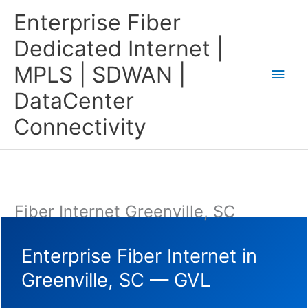
Skip
Main
Enterprise Fiber
to
content
Men
Dedicated Internet |
MPLS | SDWAN |
DataCenter
Connectivity
Fiber Internet Greenville, SC
Enterprise Fiber Internet in
Greenville, SC — GVL