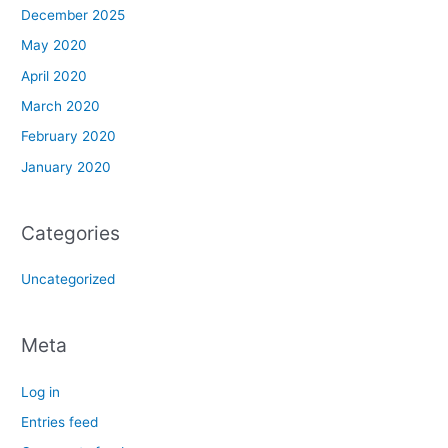
December 2025
May 2020
April 2020
March 2020
February 2020
January 2020
Categories
Uncategorized
Meta
Log in
Entries feed