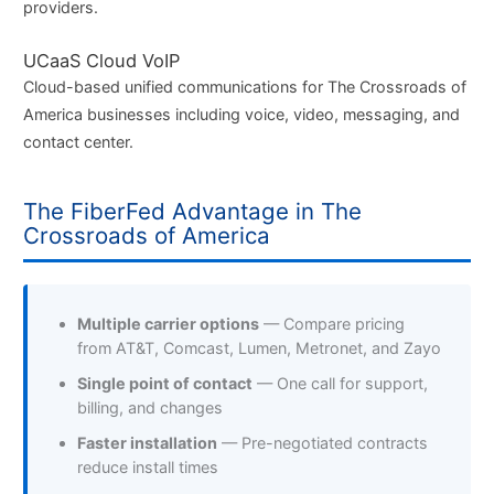
providers.
UCaaS Cloud VoIP
Cloud-based unified communications for The Crossroads of
America businesses including voice, video, messaging, and
contact center.
The FiberFed Advantage in The
Crossroads of America
Multiple carrier options
— Compare pricing
from AT&T, Comcast, Lumen, Metronet, and Zayo
Single point of contact
— One call for support,
billing, and changes
Faster installation
— Pre-negotiated contracts
reduce install times