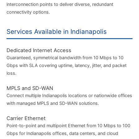
interconnection points to deliver diverse, redundant
connectivity options.
Services Available in Indianapolis
Dedicated Internet Access
Guaranteed, symmetrical bandwidth from 10 Mbps to 10
Gbps with SLA covering uptime, latency, jitter, and packet
loss.
MPLS and SD-WAN
Connect multiple Indianapolis locations or nationwide offices
with managed MPLS and SD-WAN solutions.
Carrier Ethernet
Point-to-point and multipoint Ethernet from 10 Mbps to 100
Gbps for Indianapolis offices, data centers, and cloud