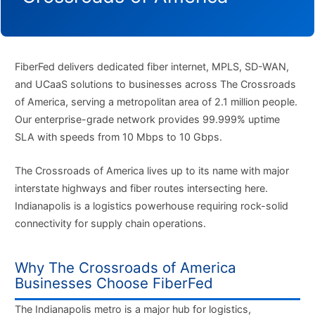
FiberFed delivers dedicated fiber internet, MPLS, SD-WAN,
and UCaaS solutions to businesses across The Crossroads
of America, serving a metropolitan area of 2.1 million people.
Our enterprise-grade network provides 99.999% uptime
SLA with speeds from 10 Mbps to 10 Gbps.
The Crossroads of America lives up to its name with major
interstate highways and fiber routes intersecting here.
Indianapolis is a logistics powerhouse requiring rock-solid
connectivity for supply chain operations.
Why The Crossroads of America
Businesses Choose FiberFed
The Indianapolis metro is a major hub for logistics,