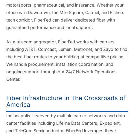
motorsports, pharmaceutical, and insurance. Whether your
office is in Downtown, the Mile Square, Carmel, and Fishers
tech corridor, FiberFed can deliver dedicated fiber with
guaranteed performance and local support.
As a telecom aggregator, FiberFed works with carriers
including AT&T, Comcast, Lumen, Metronet, and Zayo to find
the best fiber routes to your building at competitive pricing.
We handle procurement, installation coordination, and
ongoing support through our 24/7 Network Operations
Center.
Fiber Infrastructure in The Crossroads of
America
Indianapolis is served by multiple carrier networks and data
center facilities including Lifeline Data Centers, Expedient,
and TeleCom Semiconductor. FiberFed leverages these