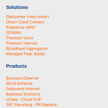
Solutions
Datacenter Interconnect
Direct Cloud Connect
Enterprise WAN
SDWAN
Premium Voice
Premium Internet
Broadband Aggregation
Managed Fiber Builds
Products
Business Ethernet
DDoS Defense
Dedicated Internet
Business Solutions
UCaas - Cloud VoIP
SIP Triworking - PRI Replace