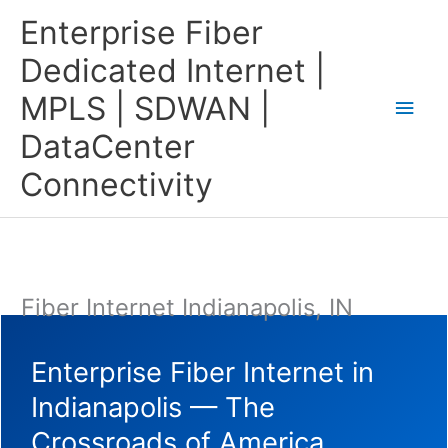
Skip
Main
Enterprise Fiber
to
content
Men
Dedicated Internet |
MPLS | SDWAN |
DataCenter
Connectivity
Fiber Internet Indianapolis, IN
Enterprise Fiber Internet in
Indianapolis — The
Crossroads of America