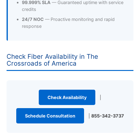
99.999% SLA
— Guaranteed uptime with service
credits
24/7 NOC
— Proactive monitoring and rapid
response
Check Fiber Availability in The
Crossroads of America
Check Availability
|
Schedule Consultation
|
855-342-3737