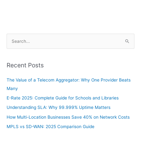
S
e
a
Recent Posts
r
c
The Value of a Telecom Aggregator: Why One Provider Beats
h
Many
f
E-Rate 2025: Complete Guide for Schools and Libraries
o
Understanding SLA: Why 99.999% Uptime Matters
r
How Multi-Location Businesses Save 40% on Network Costs
:
MPLS vs SD-WAN: 2025 Comparison Guide