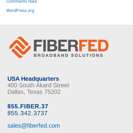
Comments feed
WordPress.org
USA Headquarters
400 South Akard Street
Dallas, Texas 75202
855.FIBER.37
855.342.3737
sales@fiberfed.com