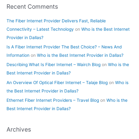
Recent Comments
The Fiber Internet Provider Delivers Fast, Reliable
Connectivity – Latest Technology
on
Who is the Best Internet
Provider in Dallas?
Is A Fiber Internet Provider The Best Choice? – News And
Information
on
Who is the Best Internet Provider in Dallas?
Describing What Is Fiber Internet – Wairch Blog
on
Who is the
Best Internet Provider in Dallas?
An Overview Of Optical Fiber Internet – Talaje Blog
on
Who is
the Best Internet Provider in Dallas?
Ethernet Fiber Internet Providers – Travel Blog
on
Who is the
Best Internet Provider in Dallas?
Archives