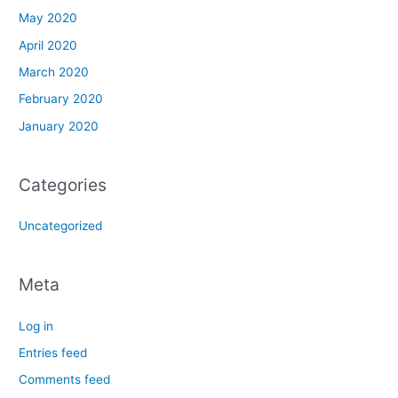
May 2020
April 2020
March 2020
February 2020
January 2020
Categories
Uncategorized
Meta
Log in
Entries feed
Comments feed