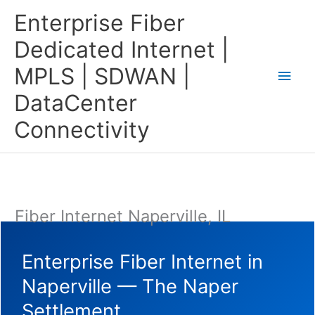
Skip
Main
Enterprise Fiber
to
content
Men
Dedicated Internet |
MPLS | SDWAN |
DataCenter
Connectivity
Fiber Internet Naperville, IL
Enterprise Fiber Internet in
Naperville — The Naper
Settlement