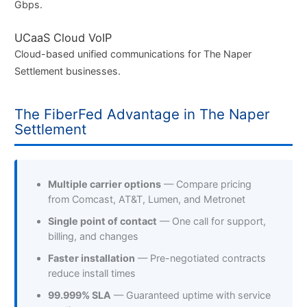
Gbps.
UCaaS Cloud VoIP
Cloud-based unified communications for The Naper
Settlement businesses.
The FiberFed Advantage in The Naper
Settlement
Multiple carrier options
— Compare pricing
from Comcast, AT&T, Lumen, and Metronet
Single point of contact
— One call for support,
billing, and changes
Faster installation
— Pre-negotiated contracts
reduce install times
99.999% SLA
— Guaranteed uptime with service