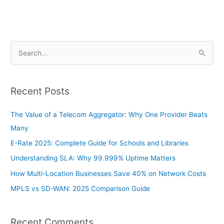
S
e
a
Recent Posts
r
c
The Value of a Telecom Aggregator: Why One Provider Beats
h
Many
f
E-Rate 2025: Complete Guide for Schools and Libraries
o
Understanding SLA: Why 99.999% Uptime Matters
r
How Multi-Location Businesses Save 40% on Network Costs
:
MPLS vs SD-WAN: 2025 Comparison Guide
Recent Comments