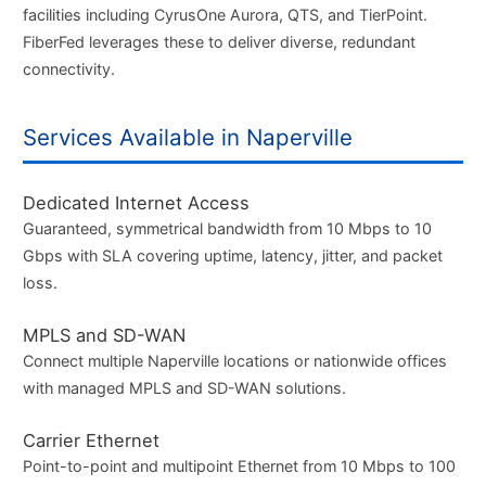
facilities including CyrusOne Aurora, QTS, and TierPoint.
FiberFed leverages these to deliver diverse, redundant
connectivity.
Services Available in Naperville
Dedicated Internet Access
Guaranteed, symmetrical bandwidth from 10 Mbps to 10
Gbps with SLA covering uptime, latency, jitter, and packet
loss.
MPLS and SD-WAN
Connect multiple Naperville locations or nationwide offices
with managed MPLS and SD-WAN solutions.
Carrier Ethernet
Point-to-point and multipoint Ethernet from 10 Mbps to 100