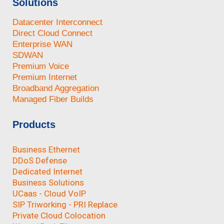
Solutions
Datacenter Interconnect
Direct Cloud Connect
Enterprise WAN
SDWAN
Premium Voice
Premium Internet
Broadband Aggregation
Managed Fiber Builds
Products
Business Ethernet
DDoS Defense
Dedicated Internet
Business Solutions
UCaas - Cloud VoIP
SIP Triworking - PRI Replace
Private Cloud Colocation