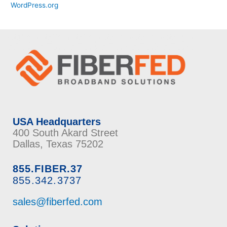
WordPress.org
USA Headquarters
400 South Akard Street
Dallas, Texas 75202
855.FIBER.37
855.342.3737
sales@fiberfed.com