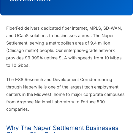
FiberFed delivers dedicated fiber internet, MPLS, SD-WAN,
and UCaaS solutions to businesses across The Naper
Settlement, serving a metropolitan area of 9.4 million
(Chicago metro) people. Our enterprise-grade network
provides 99.999% uptime SLA with speeds from 10 Mbps
to 10 Gbps.
The I-88 Research and Development Corridor running
through Naperville is one of the largest tech employment
centers in the Midwest, home to major corporate campuses
from Argonne National Laboratory to Fortune 500
companies.
Why The Naper Settlement Businesses