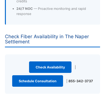
credits
24/7 NOC
— Proactive monitoring and rapid
response
Check Fiber Availability in The Naper
Settlement
Check Availability
|
Schedule Consultation
|
855-342-3737