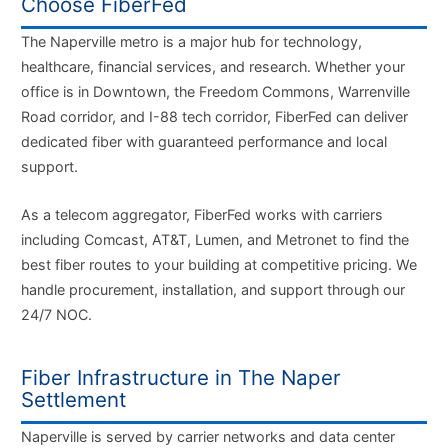
Choose FiberFed
The Naperville metro is a major hub for technology,
healthcare, financial services, and research. Whether your
office is in Downtown, the Freedom Commons, Warrenville
Road corridor, and I-88 tech corridor, FiberFed can deliver
dedicated fiber with guaranteed performance and local
support.
As a telecom aggregator, FiberFed works with carriers
including Comcast, AT&T, Lumen, and Metronet to find the
best fiber routes to your building at competitive pricing. We
handle procurement, installation, and support through our
24/7 NOC.
Fiber Infrastructure in The Naper
Settlement
Naperville is served by carrier networks and data center