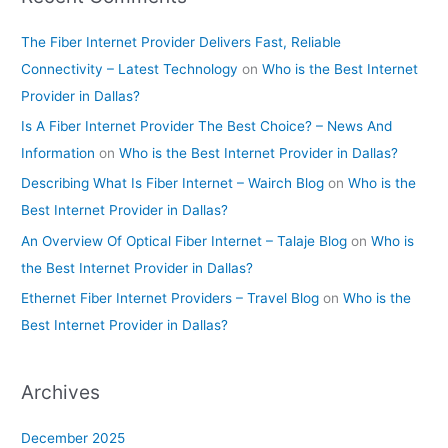
The Fiber Internet Provider Delivers Fast, Reliable
Connectivity – Latest Technology
on
Who is the Best Internet
Provider in Dallas?
Is A Fiber Internet Provider The Best Choice? – News And
Information
on
Who is the Best Internet Provider in Dallas?
Describing What Is Fiber Internet – Wairch Blog
on
Who is the
Best Internet Provider in Dallas?
An Overview Of Optical Fiber Internet – Talaje Blog
on
Who is
the Best Internet Provider in Dallas?
Ethernet Fiber Internet Providers – Travel Blog
on
Who is the
Best Internet Provider in Dallas?
Archives
December 2025