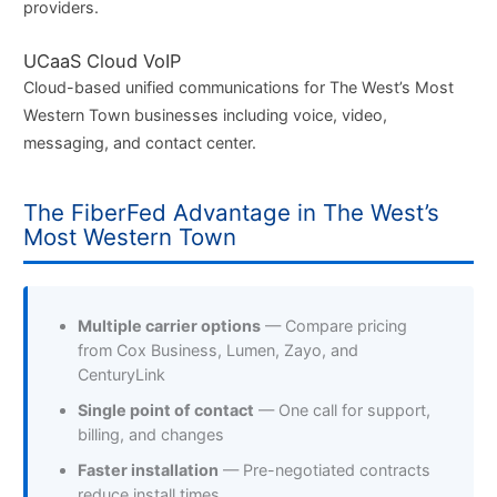
providers.
UCaaS Cloud VoIP
Cloud-based unified communications for The West’s Most
Western Town businesses including voice, video,
messaging, and contact center.
The FiberFed Advantage in The West’s
Most Western Town
Multiple carrier options
— Compare pricing
from Cox Business, Lumen, Zayo, and
CenturyLink
Single point of contact
— One call for support,
billing, and changes
Faster installation
— Pre-negotiated contracts
reduce install times