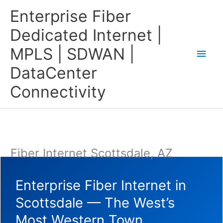
Skip
Main
Enterprise Fiber
to
content
Men
Dedicated Internet |
MPLS | SDWAN |
DataCenter
Connectivity
Fiber Internet Scottsdale, AZ
Enterprise Fiber Internet in
Scottsdale — The West’s
Most Western Town