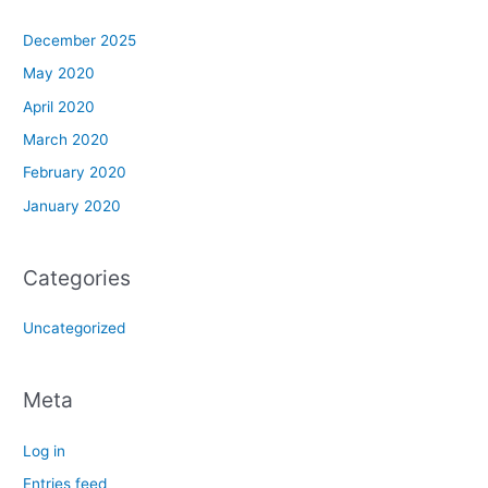
December 2025
May 2020
April 2020
March 2020
February 2020
January 2020
Categories
Uncategorized
Meta
Log in
Entries feed