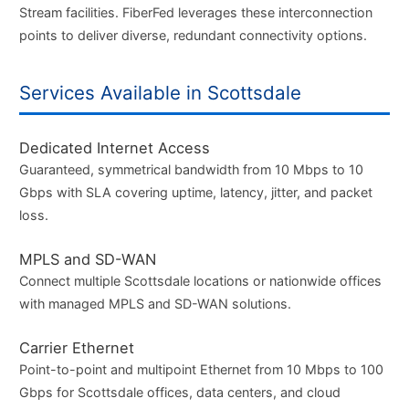
Stream facilities. FiberFed leverages these interconnection
points to deliver diverse, redundant connectivity options.
Services Available in Scottsdale
Dedicated Internet Access
Guaranteed, symmetrical bandwidth from 10 Mbps to 10
Gbps with SLA covering uptime, latency, jitter, and packet
loss.
MPLS and SD-WAN
Connect multiple Scottsdale locations or nationwide offices
with managed MPLS and SD-WAN solutions.
Carrier Ethernet
Point-to-point and multipoint Ethernet from 10 Mbps to 100
Gbps for Scottsdale offices, data centers, and cloud