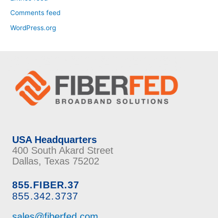
Comments feed
WordPress.org
USA Headquarters
400 South Akard Street
Dallas, Texas 75202
855.FIBER.37
855.342.3737
sales@fiberfed.com