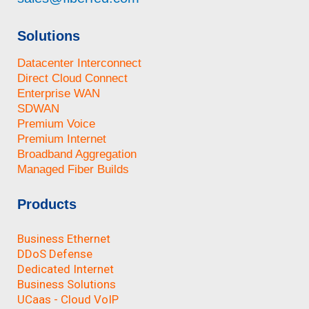
Solutions
Datacenter Interconnect
Direct Cloud Connect
Enterprise WAN
SDWAN
Premium Voice
Premium Internet
Broadband Aggregation
Managed Fiber Builds
Products
Business Ethernet
DDoS Defense
Dedicated Internet
Business Solutions
UCaas - Cloud VoIP