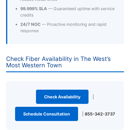
99.999% SLA
— Guaranteed uptime with service
credits
24/7 NOC
— Proactive monitoring and rapid
response
Check Fiber Availability in The West’s
Most Western Town
Check Availability
|
Schedule Consultation
|
855-342-3737