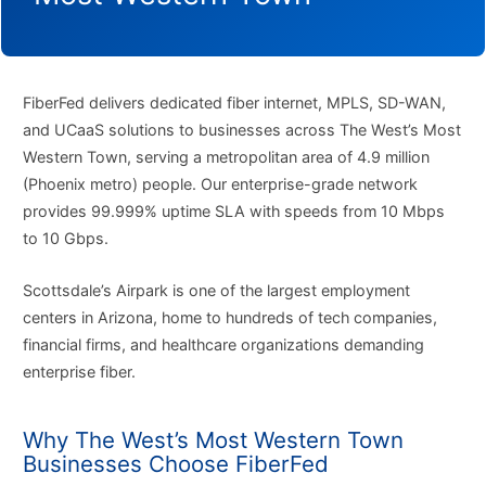
FiberFed delivers dedicated fiber internet, MPLS, SD-WAN,
and UCaaS solutions to businesses across The West’s Most
Western Town, serving a metropolitan area of 4.9 million
(Phoenix metro) people. Our enterprise-grade network
provides 99.999% uptime SLA with speeds from 10 Mbps
to 10 Gbps.
Scottsdale’s Airpark is one of the largest employment
centers in Arizona, home to hundreds of tech companies,
financial firms, and healthcare organizations demanding
enterprise fiber.
Why The West’s Most Western Town
Businesses Choose FiberFed