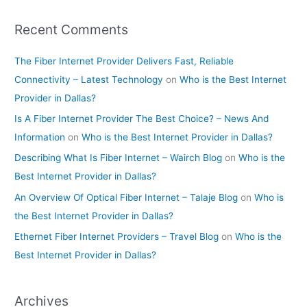
Recent Comments
The Fiber Internet Provider Delivers Fast, Reliable
Connectivity – Latest Technology
on
Who is the Best Internet
Provider in Dallas?
Is A Fiber Internet Provider The Best Choice? – News And
Information
on
Who is the Best Internet Provider in Dallas?
Describing What Is Fiber Internet – Wairch Blog
on
Who is the
Best Internet Provider in Dallas?
An Overview Of Optical Fiber Internet – Talaje Blog
on
Who is
the Best Internet Provider in Dallas?
Ethernet Fiber Internet Providers – Travel Blog
on
Who is the
Best Internet Provider in Dallas?
Archives