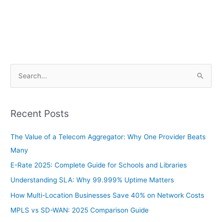
S
e
a
Recent Posts
r
c
The Value of a Telecom Aggregator: Why One Provider Beats
h
Many
f
E-Rate 2025: Complete Guide for Schools and Libraries
o
Understanding SLA: Why 99.999% Uptime Matters
r
How Multi-Location Businesses Save 40% on Network Costs
:
MPLS vs SD-WAN: 2025 Comparison Guide