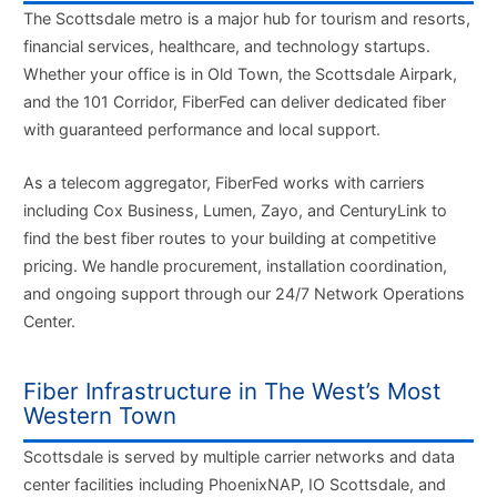
The Scottsdale metro is a major hub for tourism and resorts,
financial services, healthcare, and technology startups.
Whether your office is in Old Town, the Scottsdale Airpark,
and the 101 Corridor, FiberFed can deliver dedicated fiber
with guaranteed performance and local support.
As a telecom aggregator, FiberFed works with carriers
including Cox Business, Lumen, Zayo, and CenturyLink to
find the best fiber routes to your building at competitive
pricing. We handle procurement, installation coordination,
and ongoing support through our 24/7 Network Operations
Center.
Fiber Infrastructure in The West’s Most
Western Town
Scottsdale is served by multiple carrier networks and data
center facilities including PhoenixNAP, IO Scottsdale, and