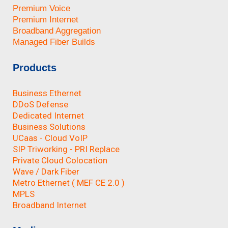
Premium Voice
Premium Internet
Broadband Aggregation
Managed Fiber Builds
Products
Business Ethernet
DDoS Defense
Dedicated Internet
Business Solutions
UCaas - Cloud VoIP
SIP Triworking - PRI Replace
Private Cloud Colocation
Wave / Dark Fiber
Metro Ethernet ( MEF CE 2.0 )
MPLS
Broadband Internet