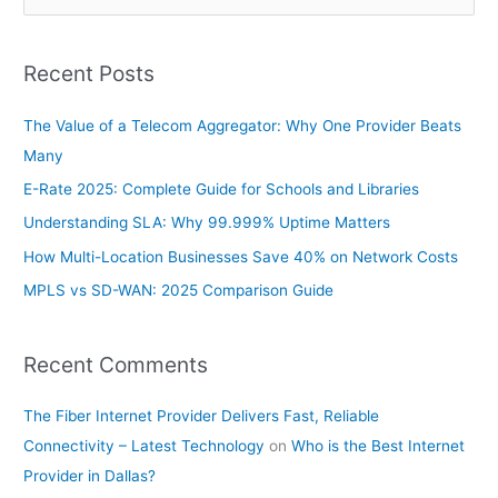
e
a
Recent Posts
r
c
The Value of a Telecom Aggregator: Why One Provider Beats
h
Many
f
E-Rate 2025: Complete Guide for Schools and Libraries
o
Understanding SLA: Why 99.999% Uptime Matters
r
How Multi-Location Businesses Save 40% on Network Costs
:
MPLS vs SD-WAN: 2025 Comparison Guide
Recent Comments
The Fiber Internet Provider Delivers Fast, Reliable
Connectivity – Latest Technology
on
Who is the Best Internet
Provider in Dallas?