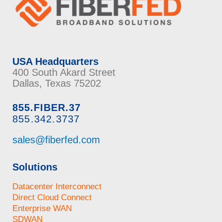
USA Headquarters
400 South Akard Street
Dallas, Texas 75202
855.FIBER.37
855.342.3737
sales@fiberfed.com
Solutions
Datacenter Interconnect
Direct Cloud Connect
Enterprise WAN
SDWAN