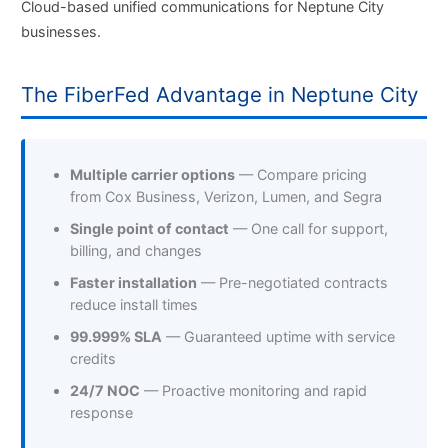
Cloud-based unified communications for Neptune City
businesses.
The FiberFed Advantage in Neptune City
Multiple carrier options
— Compare pricing
from Cox Business, Verizon, Lumen, and Segra
Single point of contact
— One call for support,
billing, and changes
Faster installation
— Pre-negotiated contracts
reduce install times
99.999% SLA
— Guaranteed uptime with service
credits
24/7 NOC
— Proactive monitoring and rapid
response