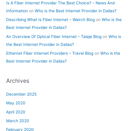
Is A Fiber Internet Provider The Best Choice? – News And
Information
on
Who is the Best Internet Provider in Dallas?
Describing What Is Fiber Internet – Wairch Blog
on
Who is the
Best Internet Provider in Dallas?
An Overview Of Optical Fiber Internet – Talaje Blog
on
Who is
the Best Internet Provider in Dallas?
Ethernet Fiber Internet Providers – Travel Blog
on
Who is the
Best Internet Provider in Dallas?
Archives
December 2025
May 2020
April 2020
March 2020
February 2020