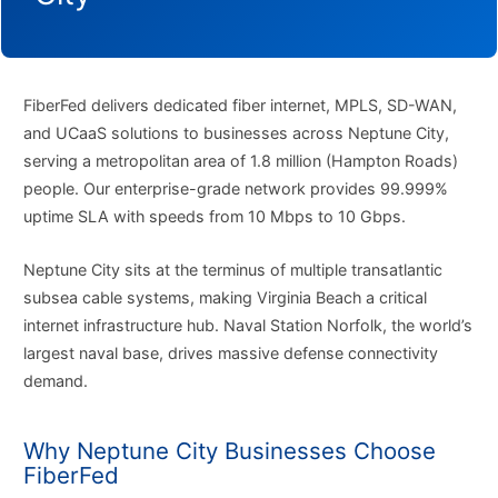
FiberFed delivers dedicated fiber internet, MPLS, SD-WAN,
and UCaaS solutions to businesses across Neptune City,
serving a metropolitan area of 1.8 million (Hampton Roads)
people. Our enterprise-grade network provides 99.999%
uptime SLA with speeds from 10 Mbps to 10 Gbps.
Neptune City sits at the terminus of multiple transatlantic
subsea cable systems, making Virginia Beach a critical
internet infrastructure hub. Naval Station Norfolk, the world’s
largest naval base, drives massive defense connectivity
demand.
Why Neptune City Businesses Choose
FiberFed