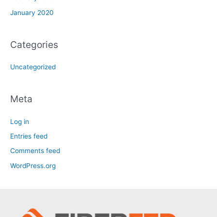
January 2020
Categories
Uncategorized
Meta
Log in
Entries feed
Comments feed
WordPress.org