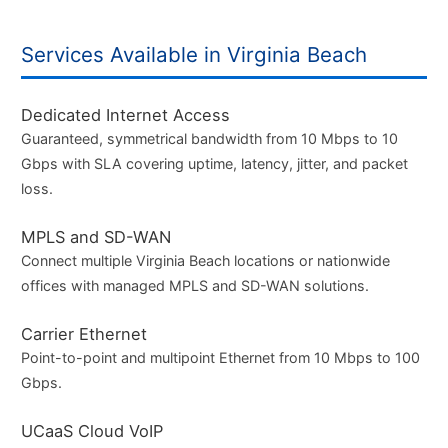
Services Available in Virginia Beach
Dedicated Internet Access
Guaranteed, symmetrical bandwidth from 10 Mbps to 10
Gbps with SLA covering uptime, latency, jitter, and packet
loss.
MPLS and SD-WAN
Connect multiple Virginia Beach locations or nationwide
offices with managed MPLS and SD-WAN solutions.
Carrier Ethernet
Point-to-point and multipoint Ethernet from 10 Mbps to 100
Gbps.
UCaaS Cloud VoIP