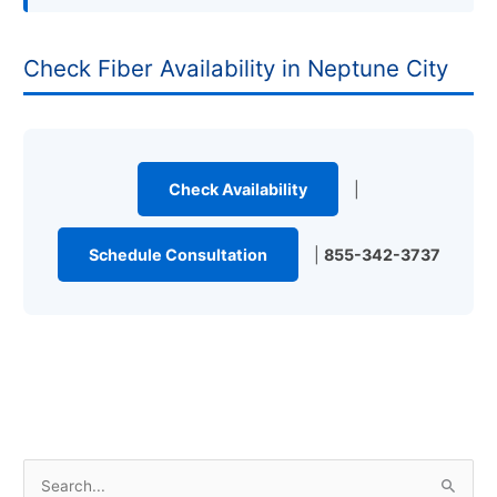
Check Fiber Availability in Neptune City
Check Availability
|
Schedule Consultation
|
855-342-3737
S