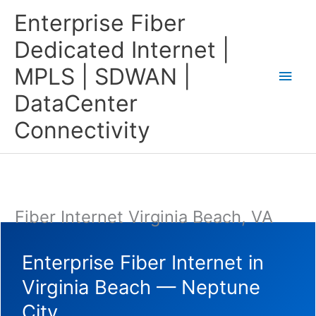
Skip
Main
Enterprise Fiber
to
content
Men
Dedicated Internet |
MPLS | SDWAN |
DataCenter
Connectivity
Fiber Internet Virginia Beach, VA
Enterprise Fiber Internet in
Virginia Beach — Neptune
City