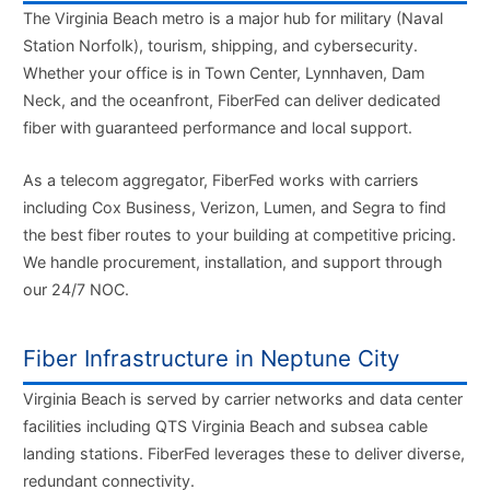
The Virginia Beach metro is a major hub for military (Naval
Station Norfolk), tourism, shipping, and cybersecurity.
Whether your office is in Town Center, Lynnhaven, Dam
Neck, and the oceanfront, FiberFed can deliver dedicated
fiber with guaranteed performance and local support.
As a telecom aggregator, FiberFed works with carriers
including Cox Business, Verizon, Lumen, and Segra to find
the best fiber routes to your building at competitive pricing.
We handle procurement, installation, and support through
our 24/7 NOC.
Fiber Infrastructure in Neptune City
Virginia Beach is served by carrier networks and data center
facilities including QTS Virginia Beach and subsea cable
landing stations. FiberFed leverages these to deliver diverse,
redundant connectivity.